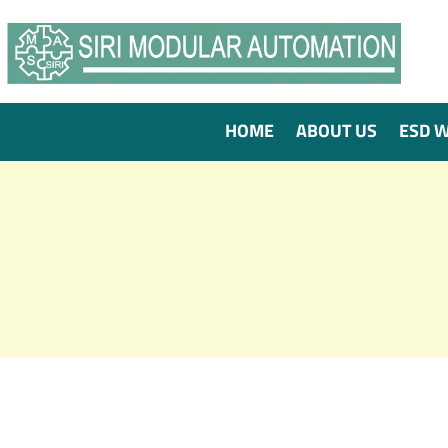
HOME
ABOUT US
ESD 