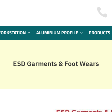

WORKSTATION
ALUMINIUM PROFILE
PRODUCTS
ESD Garments & Foot Wears