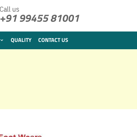
Call us
+91 99455 81001
QUALITY
CONTACT US