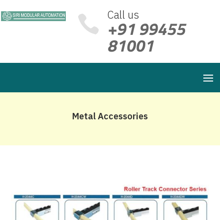
Call us

+91 99455
81001
Metal Accessories