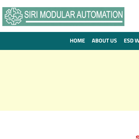
HOME
ABOUT US
ESD 