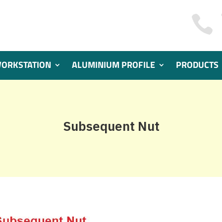

WORKSTATION
ALUMINIUM PROFILE
PRODUCTS
Subsequent Nut