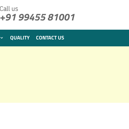
Call us
+91 99455 81001
QUALITY
CONTACT US